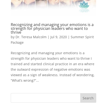
Recognizing and managing your emotions is a
strength for physician leaders who want to
thrive
by
Dr. Teresa Malcolm
|
Jul 9, 2020
|
Summer Spirit
Package
Recognizing and managing your emotions is a
strength for physician leaders who want to thrive I
trained and started clinical practice in an era where
the outward expression of negative emotions was
viewed as a sign of weakness. Instead of wondering,
“What’s wrong?”...