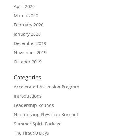
April 2020
March 2020
February 2020
January 2020
December 2019
November 2019
October 2019
Categories
Accelerated Ascension Program
Introductions
Leadership Rounds
Neutralizing Physician Burnout
Summer Spirit Package
The First 90 Days