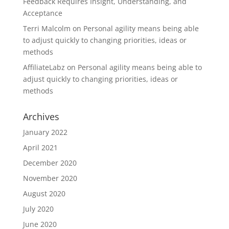
Feedback Requires Insight, Understanding, and
Acceptance
Terri Malcolm
on
Personal agility means being able
to adjust quickly to changing priorities, ideas or
methods
AffiliateLabz
on
Personal agility means being able to
adjust quickly to changing priorities, ideas or
methods
Archives
January 2022
April 2021
December 2020
November 2020
August 2020
July 2020
June 2020