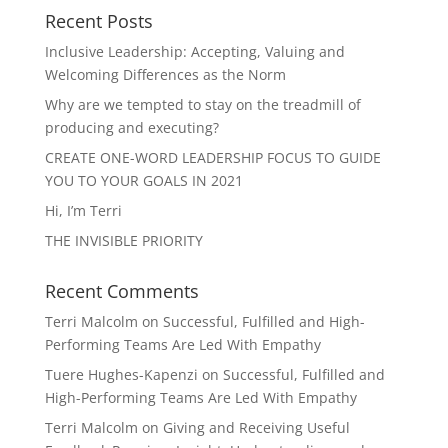
Recent Posts
Inclusive Leadership: Accepting, Valuing and
Welcoming Differences as the Norm
Why are we tempted to stay on the treadmill of
producing and executing?
CREATE ONE-WORD LEADERSHIP FOCUS TO GUIDE
YOU TO YOUR GOALS IN 2021
Hi, I’m Terri
THE INVISIBLE PRIORITY
Recent Comments
Terri Malcolm
on
Successful, Fulfilled and High-
Performing Teams Are Led With Empathy
Tuere Hughes-Kapenzi
on
Successful, Fulfilled and
High-Performing Teams Are Led With Empathy
Terri Malcolm
on
Giving and Receiving Useful